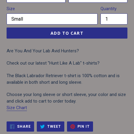
Size
Quantity
ADD TO CART
Are You And Your Lab Avid Hunters?
Check out our latest "Hunt Like A Lab" t-shirts?
The Black Labrador Retriever t-shirt is 100% cotton and is
available in both short and long sleeve.
Choose your long sleeve or short sleeve, your color and size
and click add to cart to order today.
Size Chart
SHARE
TWEET
PIN
SHARE
TWEET
PIN IT
ON
ON
ON
FACEBOOK
TWITTER
PINTEREST