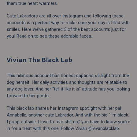
them true heart warmers.
Cute Labradors are all over Instagram and following these
accounts is a perfect way to make sure your day is filled with
smiles. Here we’ve gathered 5 of the best accounts just for
you! Read on to see these adorable faces.
Vivian The Black Lab
This hilarious account has honest captions straight from the
dog herself. Her daily activities and thoughts are relatable to
any dog lover. And her “tell it like it is” attitude has you looking
forward to her posts.
This black lab shares her Instagram spotlight with her pal
Annabelle, another cute Labrador. And with the bio “I’m black.
I poop outside. I love to tear shit up,” you have to know you’re
in for a treat with this one. Follow Vivian @vivanblacklab.