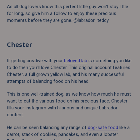
As all dog lovers know this perfect little guy won't stay little
for long, so give him a follow to enjoy these precious
moments before they are gone. @labrador_teddy.
Chester
If getting creative with your
beloved lab
is something you like
to do then you’ll love Chester. This original account features
Chester, a full grown yellow lab, and his many successful
attempts of balancing food on his head.
This is one well-trained dog, as we know how much he must
want to eat the various food on his precious face. Chester
fills your Instagram with hilarious and unique Labrador
content.
He can be seen balancing any range of
dog-safe food
like a
carrot, stack of cookies, pancakes, and even a lobster.