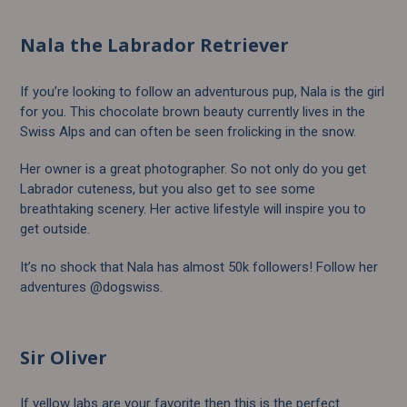
Nala the Labrador Retriever
If you’re looking to follow an adventurous pup, Nala is the girl
for you. This chocolate brown beauty currently lives in the
Swiss Alps and can often be seen frolicking in the snow.
Her owner is a great photographer. So not only do you get
Labrador cuteness, but you also get to see some
breathtaking scenery. Her active lifestyle will inspire you to
get outside.
It’s no shock that Nala has almost 50k followers! Follow her
adventures @dogswiss.
Sir Oliver
If yellow labs are your favorite then this is the perfect