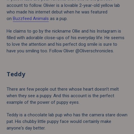
account to follow. Olivier is a lovable 2-year-old yellow lab
who made his internet debut when he was featured
on
Buzzfeed Animals
as a pup.
He claims to go by the nickname Ollie and his Instagram is
filled with adorable close-ups of his everyday life. He seems
to love the attention and his perfect dog smile is sure to
have you smiling too. Follow Oliver @Oliverschronicles.
Teddy
There are few people out there whose heart doesn’t melt
when they see a puppy. And this account is the perfect
example of the power of puppy eyes.
Teddy is a chocolate lab pup who has the camera stare down
pat. His chubby little puppy face would certainly make
anyone's day better.