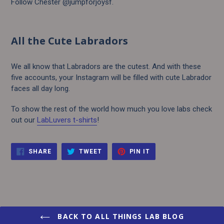
Follow Chester @jumpforjoysf.
All the Cute Labradors
We all know that Labradors are the cutest. And with these
five accounts, your Instagram will be filled with cute Labrador
faces all day long.
To show the rest of the world how much you love labs check
out our
LabLuvers t-shirts
!
SHARE
TWEET
PIN
SHARE
TWEET
PIN IT
ON
ON
ON
FACEBOOK
TWITTER
PINTEREST
BACK TO ALL THINGS LAB BLOG