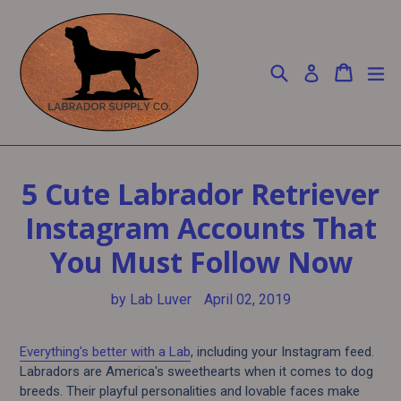
Skip
to
content
Search
Cart
Cart
ex
Log in
5 Cute Labrador Retriever
Instagram Accounts That
You Must Follow Now
by Lab Luver
April 02, 2019
Everything's better with a Lab
, including your Instagram feed.
Labradors are America's sweethearts when it comes to dog
breeds. Their playful personalities and lovable faces make